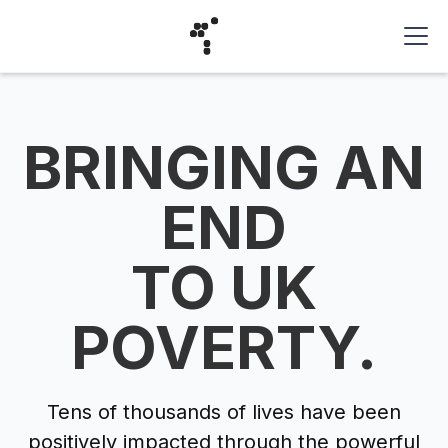
BRINGING AN
END
TO UK
POVERTY.
Tens of thousands of lives have been
positively impacted through the powerful