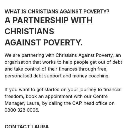
WHAT IS CHRISTIANS AGAINST POVERTY?
A PARTNERSHIP WITH
CHRISTIANS
AGAINST POVERTY.
We are partnering with Christians Against Poverty, an
organisation that works to help people get out of debt
and take control of their finances through free,
personalised debt support and money coaching.
If you want to get started on your journey to financial
freedom, book an appointment with our Centre
Manager, Laura, by calling the CAP head office on
0800 328 0006.
CONTACT LAURA