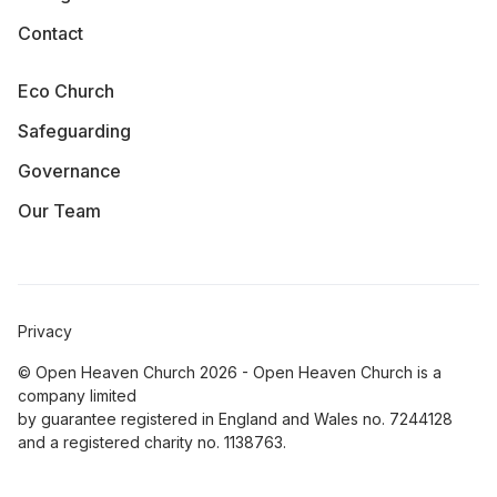
Contact
Eco Church
Safeguarding
Governance
Our Team
Privacy
© Open Heaven Church 2026 - Open Heaven Church is a
company limited
by guarantee registered in England and Wales no. 7244128
and a registered charity no. 1138763.