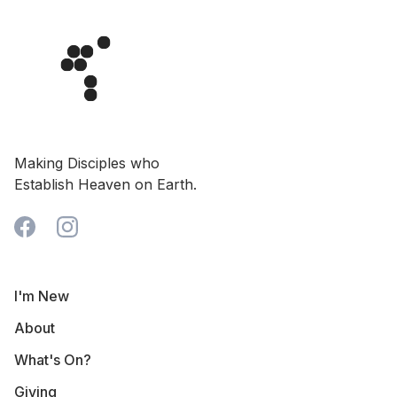
Making Disciples who
Establish Heaven on Earth.
I'm New
About
What's On?
Giving