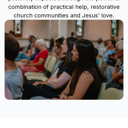
combination of practical help, restorative
church communities and Jesus’ love.