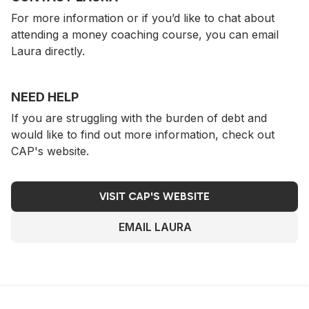
For more information or if you’d like to chat about
attending a money coaching course, you can email
Laura directly.
NEED HELP
If you are struggling with the burden of debt and
would like to find out more information, check out
CAP's website.
VISIT CAP'S WEBSITE
EMAIL LAURA