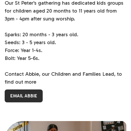
Our St Peter's gathering has dedicated kids groups
for children aged 20 months to 11 years old from
3pm - 4pm after sung worship.
Sparks: 20 months - 3 years old.
Seeds: 3 - 5 years old.
Force: Year 1-4s.
Bolt: Year 5-6s.
Contact Abbie, our Children and Families Lead, to
find out more
EMAIL ABBIE