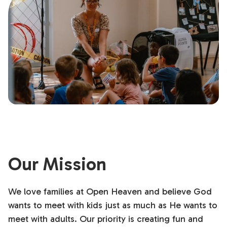
Our Mission
We love families at Open Heaven and believe God
wants to meet with kids just as much as He wants to
meet with adults. Our priority is creating fun and