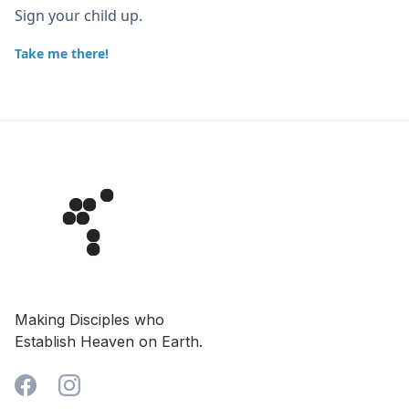
Sign your child up.
Take me there!
Making Disciples who
Establish Heaven on Earth.