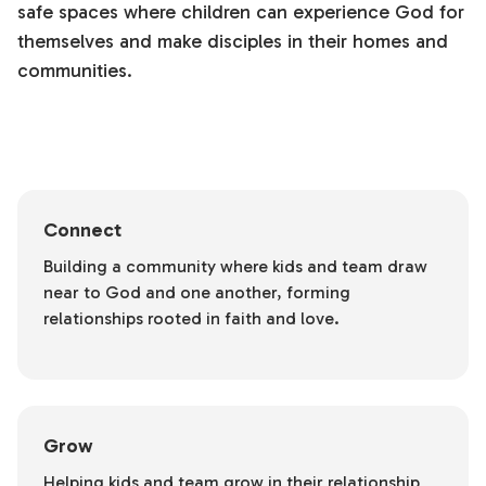
safe spaces where children can experience God for
themselves and make disciples in their homes and
communities.
Connect
Building a community where kids and team draw
near to God and one another, forming
relationships rooted in faith and love.
Grow
Helping kids and team grow in their relationship