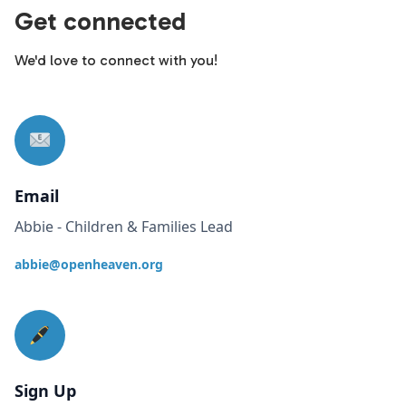
Get connected
We'd love to connect with you!
Email
Abbie - Children & Families Lead
abbie@openheaven.org
Sign Up