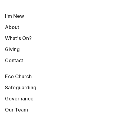
I'm New
About
What's On?
Giving
Contact
Eco Church
Safeguarding
Governance
Our Team