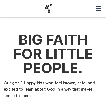
BIG FAITH
FOR LITTLE
PEOPLE.
Our goal? Happy kids who feel known, safe, and
excited to learn about God in a way that makes
sense to them.