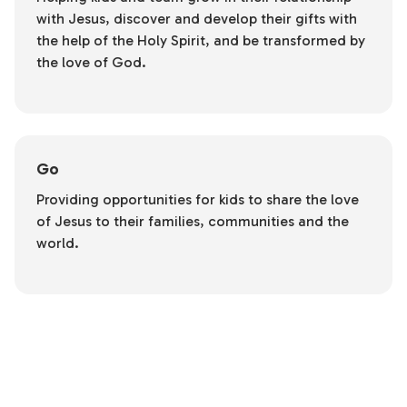
with Jesus, discover and develop their gifts with
the help of the Holy Spirit, and be transformed by
the love of God.
Go
Providing opportunities for kids to share the love
of Jesus to their families, communities and the
world.