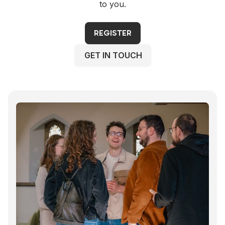
to you.
REGISTER
GET IN TOUCH