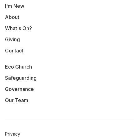
I'm New
About
What's On?
Giving
Contact
Eco Church
Safeguarding
Governance
Our Team
Privacy