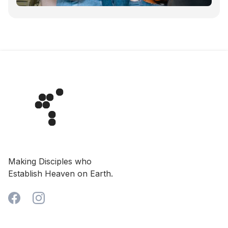
Making Disciples who
Establish Heaven on Earth.