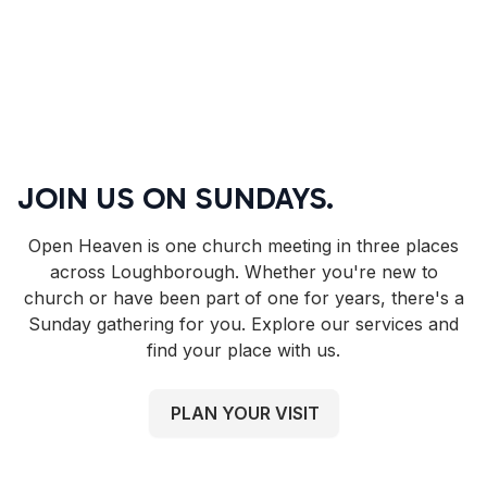
JOIN US ON SUNDAYS.
Open Heaven is one church meeting in three places
across Loughborough. Whether you're new to
church or have been part of one for years, there's a
Sunday gathering for you. Explore our services and
find your place with us.
PLAN YOUR VISIT