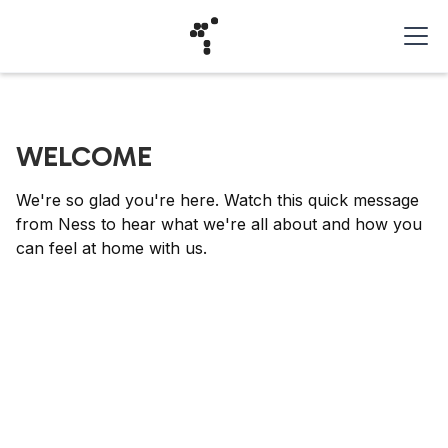
WELCOME
We're so glad you're here. Watch this quick message
from Ness to hear what we're all about and how you
can feel at home with us.