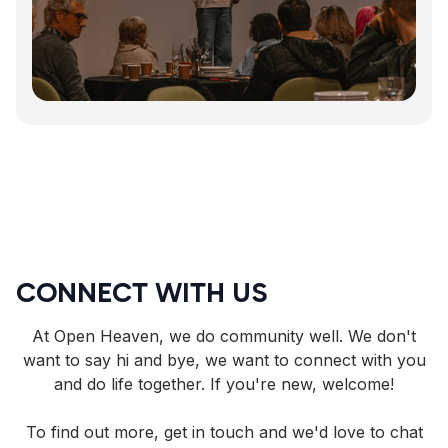
CONNECT WITH US
At Open Heaven, we do community well. We don't
want to say hi and bye, we want to connect with you
and do life together. If you're new, welcome!
To find out more, get in touch and we'd love to chat