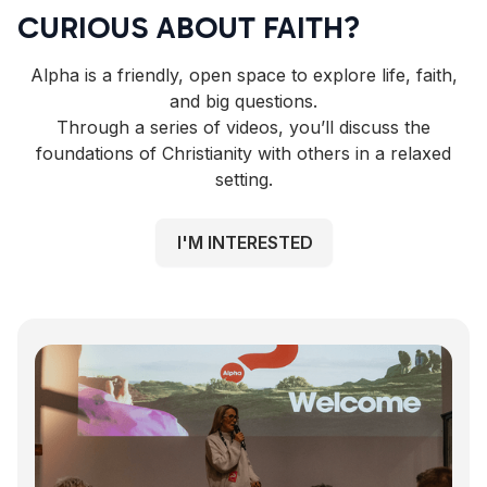
CURIOUS ABOUT FAITH?
Alpha is a friendly, open space to explore life, faith,
and big questions.
Through a series of videos, you’ll discuss the
foundations of Christianity with others in a relaxed
setting.
I'M INTERESTED