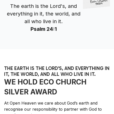
The earth is the Lord's, and
everything in it, the world, and
all who live in it.
Psalm 24:1
THE EARTH IS THE LORD'S, AND EVERYTHING IN
IT, THE WORLD, AND ALL WHO LIVE IN IT.
WE HOLD ECO CHURCH
SILVER AWARD
At Open Heaven we care about God’s earth and
recognise our responsibility to partner with God to