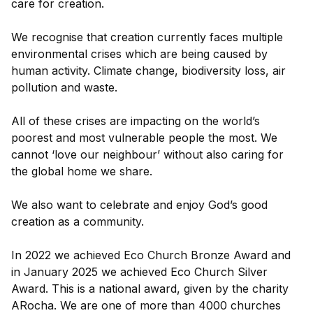
care for creation.
We recognise that creation currently faces multiple
environmental crises which are being caused by
human activity. Climate change, biodiversity loss, air
pollution and waste.
All of these crises are impacting on the world’s
poorest and most vulnerable people the most. We
cannot ‘love our neighbour’ without also caring for
the global home we share.
We also want to celebrate and enjoy God’s good
creation as a community.
In 2022 we achieved Eco Church Bronze Award and
in January 2025 we achieved Eco Church Silver
Award. This is a national award, given by the charity
ARocha. We are one of more than 4000 churches