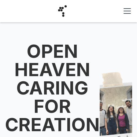
OPEN
HEAVEN
CARING
FOR
CREATION