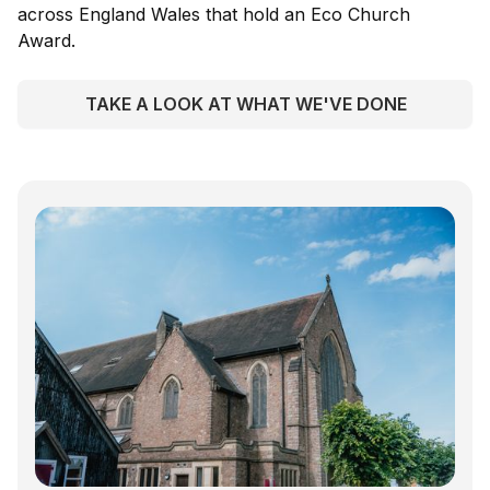
across England Wales that hold an Eco Church
Award.
TAKE A LOOK AT WHAT WE'VE DONE