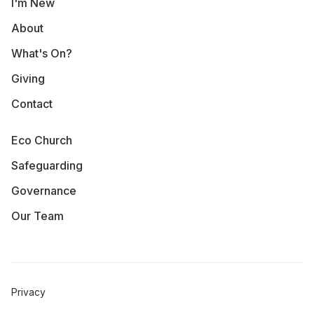
I'm New
About
What's On?
Giving
Contact
Eco Church
Safeguarding
Governance
Our Team
Privacy