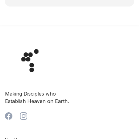
Making Disciples who
Establish Heaven on Earth.