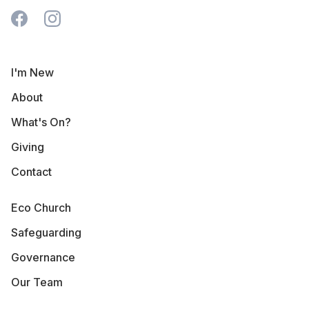
I'm New
About
What's On?
Giving
Contact
Eco Church
Safeguarding
Governance
Our Team