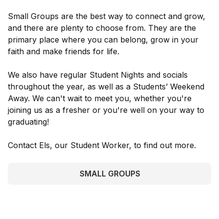
Small Groups are the best way to connect and grow,
and there are plenty to choose from. They are the
primary place where you can belong, grow in your
faith and make friends for life.
We also have regular Student Nights and socials
throughout the year, as well as a Students’ Weekend
Away. We can't wait to meet you, whether you're
joining us as a fresher or you're well on your way to
graduating!
Contact Els, our Student Worker, to find out more.
SMALL GROUPS