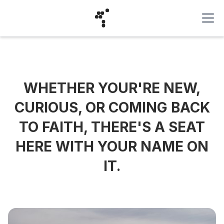
WHETHER YOUR'RE NEW,
CURIOUS, OR COMING BACK
TO FAITH, THERE'S A SEAT
HERE WITH YOUR NAME ON
IT.