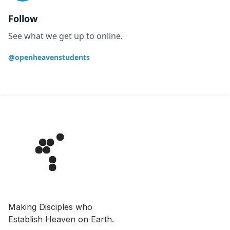
Follow
See what we get up to online.
@openheavenstudents
Making Disciples who
Establish Heaven on Earth.