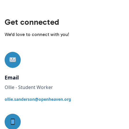
Get connected
We'd love to connect with you!
Email
Ollie - Student Worker
ollie.sanderson@openheaven.org