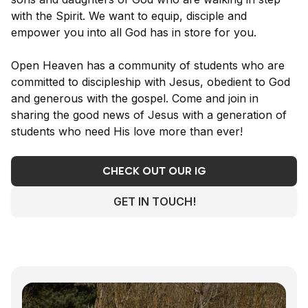
with the Spirit. We want to equip, disciple and
empower you into all God has in store for you.
Open Heaven has a community of students who are
committed to discipleship with Jesus, obedient to God
and generous with the gospel. Come and join in
sharing the good news of Jesus with a generation of
students who need His love more than ever!
CHECK OUT OUR IG
GET IN TOUCH!