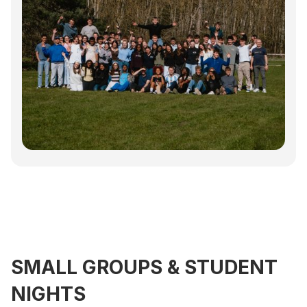
SMALL GROUPS & STUDENT
NIGHTS