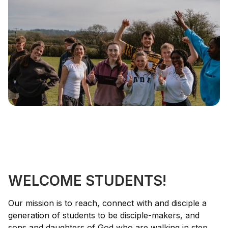
WELCOME STUDENTS!
Our mission is to reach, connect with and disciple a
generation of students to be disciple-makers, and
sons and daughters of God who are walking in step