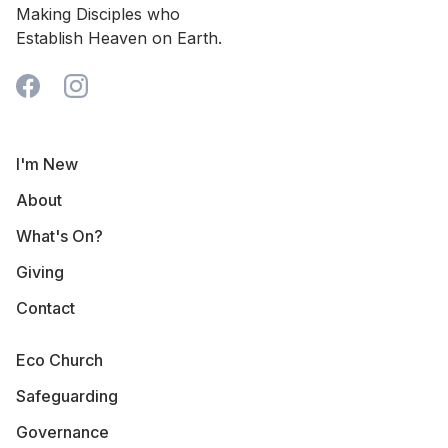
Making Disciples who
Establish Heaven on Earth.
I'm New
About
What's On?
Giving
Contact
Eco Church
Safeguarding
Governance