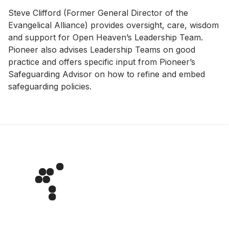
Steve Clifford (Former General Director of the
Evangelical Alliance) provides oversight, care, wisdom
and support for Open Heaven’s Leadership Team.
Pioneer also advises Leadership Teams on good
practice and offers specific input from Pioneer’s
Safeguarding Advisor on how to refine and embed
safeguarding policies.