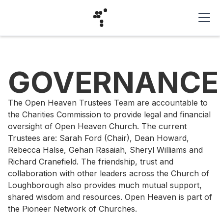
GOVERNANCE
The Open Heaven Trustees Team are accountable to
the Charities Commission to provide legal and financial
oversight of Open Heaven Church. The current
Trustees are: Sarah Ford (Chair), Dean Howard,
Rebecca Halse, Gehan Rasaiah, Sheryl Williams and
Richard Cranefield. The friendship, trust and
collaboration with other leaders across the Church of
Loughborough also provides much mutual support,
shared wisdom and resources. Open Heaven is part of
the Pioneer Network of Churches.