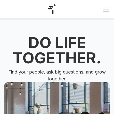
DO LIFE
TOGETHER.
Find your people, ask big questions, and grow
together.