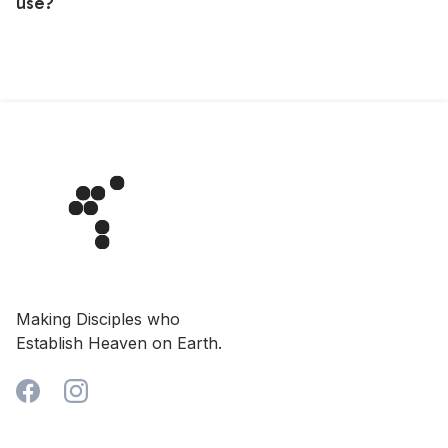
use?
Sometimes, people get caught up in prayer and have
no idea that their time is up, even if you've arrived.
Please let the other person/group know that your
booking was for exclusive use, that your hour has
started and ask them to please finish up and leave.
Making Disciples who
Establish Heaven on Earth.