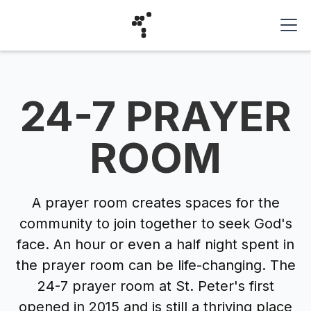
24-7 PRAYER
ROOM
A prayer room creates spaces for the
community to join together to seek God's
face. An hour or even a half night spent in
the prayer room can be life-changing. The
24-7 prayer room at St. Peter's first
opened in 2015 and is still a thriving place