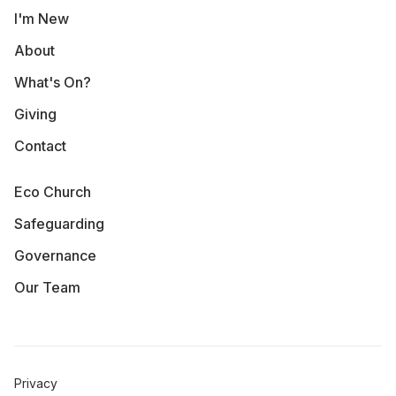
I'm New
About
What's On?
Giving
Contact
Eco Church
Safeguarding
Governance
Our Team
Privacy