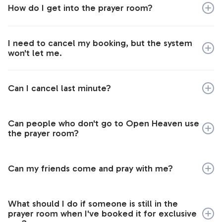
the system will remember your details if you book
How do I get into the prayer room?
your slots simultaneously.
Once you have followed the link above to book the
I need to cancel my booking, but the system
prayer room, you will be sent an email with the details
won't let me.
you’ll need to access the room.
If you booked a slot without creating a 24-7 login, you
can only change your booking from the same
Can I cancel last minute?
computer on which you made it.
Yes you can.
Can people who don't go to Open Heaven use
the prayer room?
We would love for this prayer room to be available for
all those in Loughborough.
Can my friends come and pray with me?
Yes, make sure that you book it for exclusive use
What should I do if someone is still in the
under one of your names unless you are happy to be
prayer room when I've booked it for exclusive
joined by others.