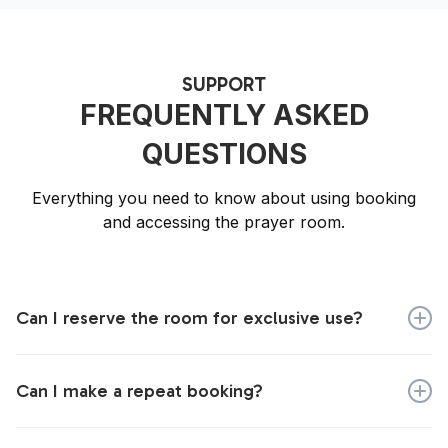
SUPPORT
FREQUENTLY ASKED
QUESTIONS
Everything you need to know about using booking
and accessing the prayer room.
Can I reserve the room for exclusive use?
Yes, you can. When you make your booking, tick the
box that says 'book for exclusive use'.
Can I make a repeat booking?
You will need to make each booking individually, but