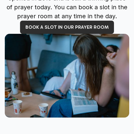
of prayer today. You can book a slot in the
prayer room at any time in the day.
BOOK A SLOT IN OUR PRAYER ROOM