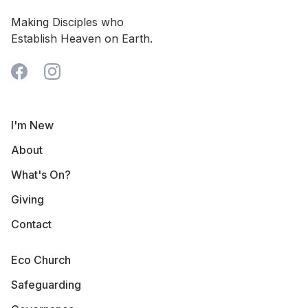
Making Disciples who
Establish Heaven on Earth.
I'm New
About
What's On?
Giving
Contact
Eco Church
Safeguarding