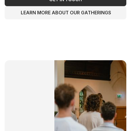
LEARN MORE ABOUT OUR GATHERINGS