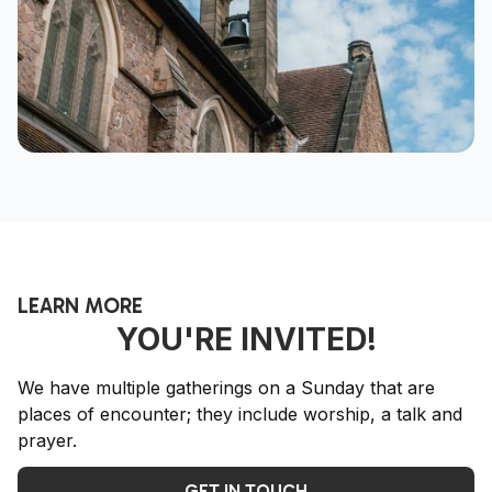
LEARN MORE
YOU'RE INVITED!
We have multiple gatherings on a Sunday that are
places of encounter; they include worship, a talk and
prayer.
GET IN TOUCH