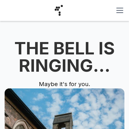
THE BELL IS
RINGING...
Maybe it's for you.