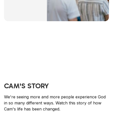
CAM'S STORY
We're seeing more and more people experience God
in so many different ways. Watch this story of how
Cam's life has been changed.